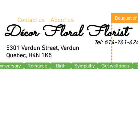
Bouquet of
Contact us
About us
Décor Floral Florist
Tel: 514-761-62
5301 Verdun Street, Verdun
Quebec, H4N 1K5
nniversary
Romance
Birth
Sympathy
Get well soon