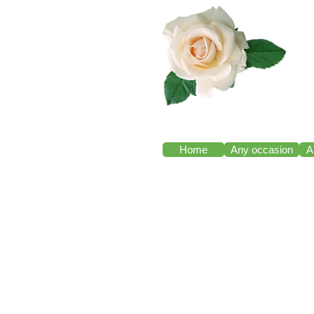
Home
Any occasion
A