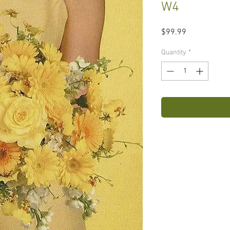
W4
Price
$99.99
Quantity
*