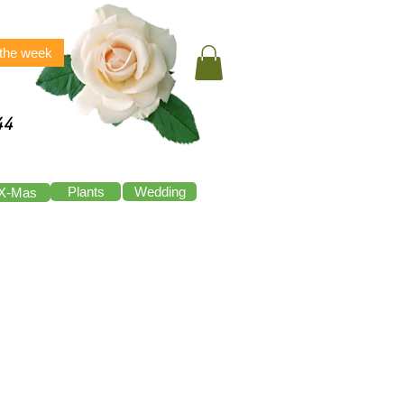
 the week
44
Plants
Wedding
X-Mas