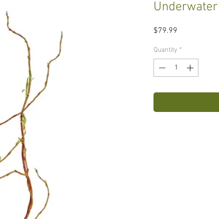
Underwater
Price
$79.99
Quantity
*