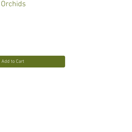
 Orchids
Add to Cart