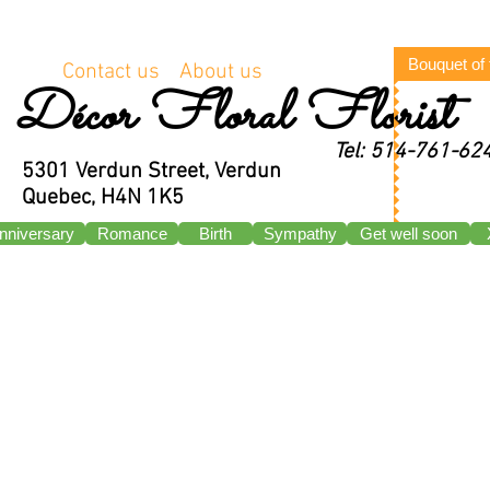
Bouquet of
Contact us
About us
Décor Floral Florist
Tel: 514-761-62
5301 Verdun Street, Verdun
Quebec, H4N 1K5
nniversary
Romance
Birth
Sympathy
Get well soon