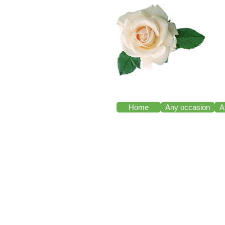
Home
Any occasion
A