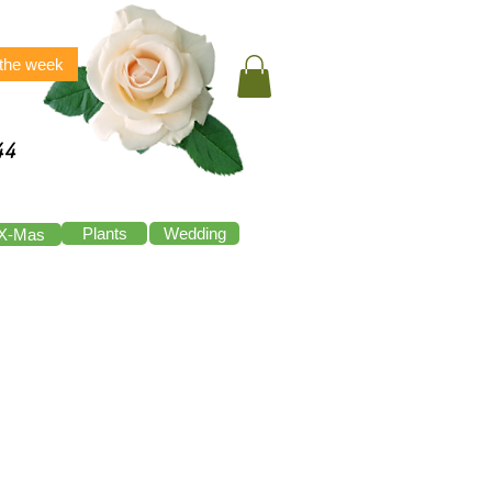
 the week
44
Plants
Wedding
X-Mas