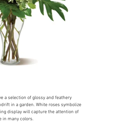
 a selection of glossy and feathery 
wdrift in a garden. White roses symbolize 
ing display will capture the attention of 
e in many colors.