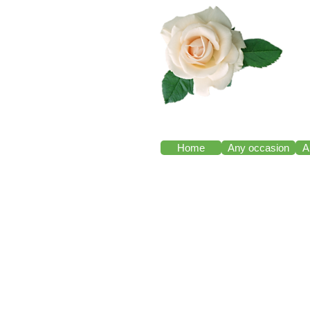
Home
Any occasion
A