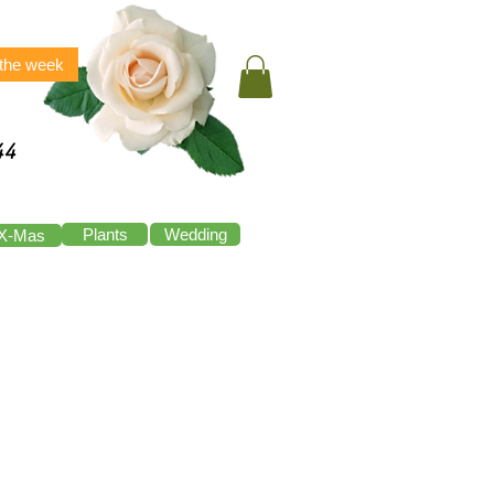
 the week
44
Plants
Wedding
X-Mas