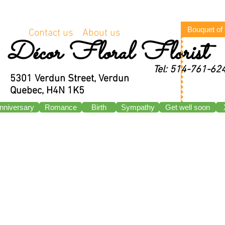
Bouquet of
Contact us
About us
Décor Floral Florist
Tel: 514-761-62
5301 Verdun Street, Verdun
Quebec, H4N 1K5
nniversary
Romance
Birth
Sympathy
Get well soon