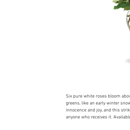
Six pure white roses bloom above
greens, like an early winter sno
innocence and joy, and this strik
anyone who receives it. Availabl