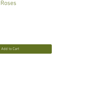
 Roses
Add to Cart