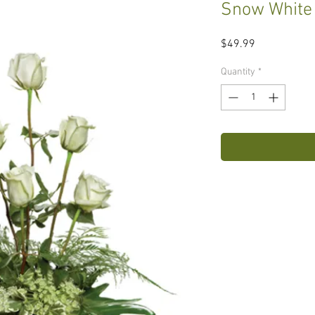
Snow White
Price
$49.99
Quantity
*