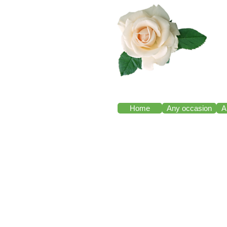
Home
Any occasion
A