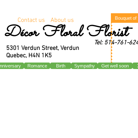
Bouquet of
Contact us
About us
Décor Floral Florist
Tel: 514-761-62
5301 Verdun Street, Verdun
Quebec, H4N 1K5
nniversary
Romance
Birth
Sympathy
Get well soon