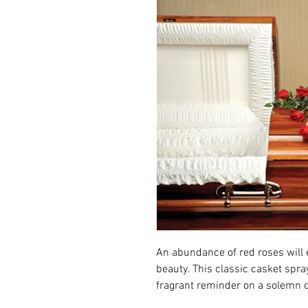
An abundance of red roses will 
beauty. This classic casket spra
fragrant reminder on a solemn 