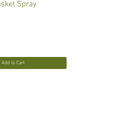
sket Spray
Add to Cart