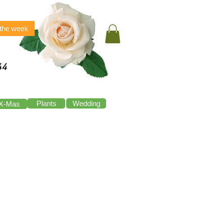
 the week
44
Plants
Wedding
X-Mas