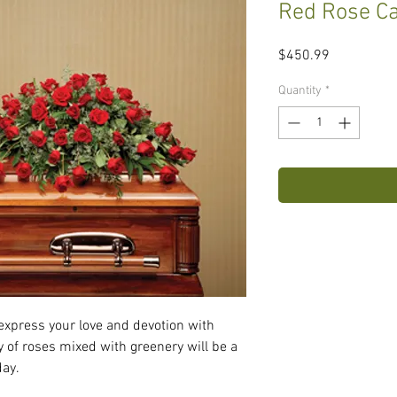
Red Rose Ca
Price
$450.99
Quantity
*
express your love and devotion with 
y of roses mixed with greenery will be a 
day.