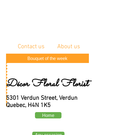
Contact us
About us
Bouquet of the week
Décor Floral Florist
5301 Verdun Street, Verdun
Quebec, H4N 1K5
Home
Any occasion