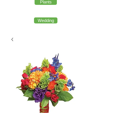
Plants
Wedding