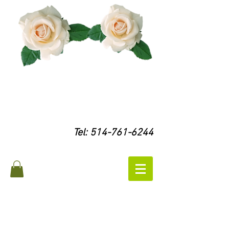
Tel:
514-761-6244