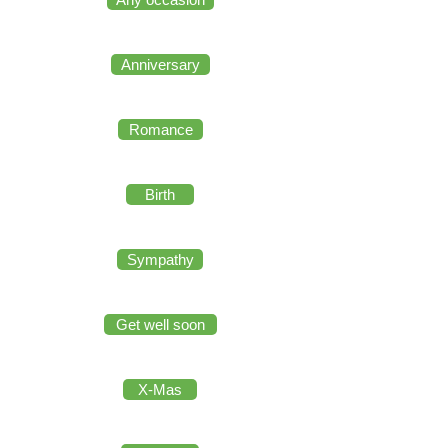
Anniversary
Romance
Birth
Sympathy
Get well soon
X-Mas