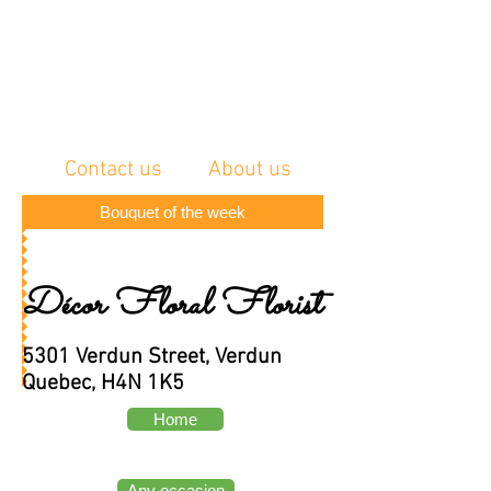
Contact us
About us
Bouquet of the week
Décor Floral Florist
5301 Verdun Street, Verdun
Quebec, H4N 1K5
Home
Any occasion