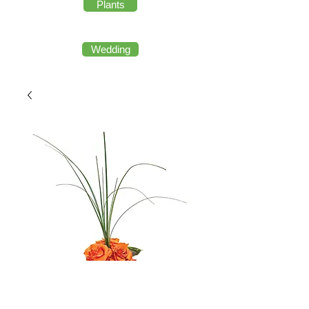
Plants
Wedding