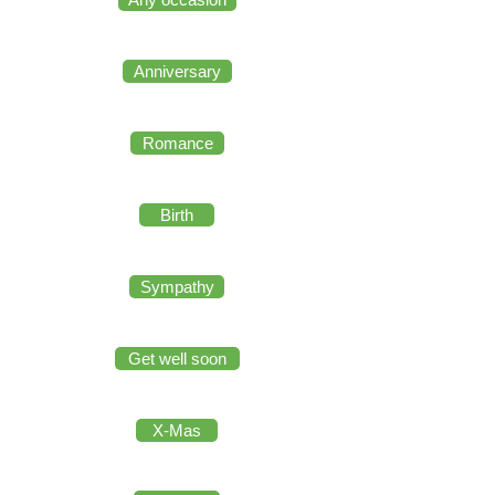
Anniversary
Romance
Birth
Sympathy
Get well soon
X-Mas