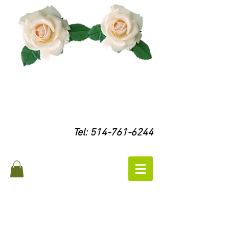
Tel:
514-761-6244