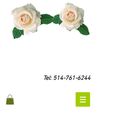
Tel:
514-761-6244