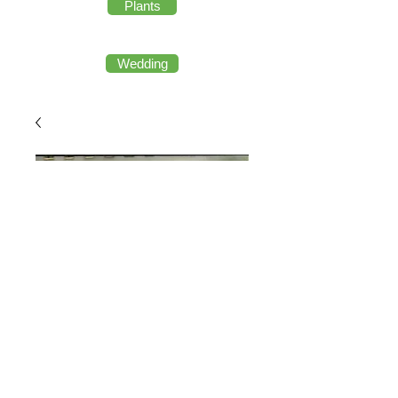
Plants
Wedding