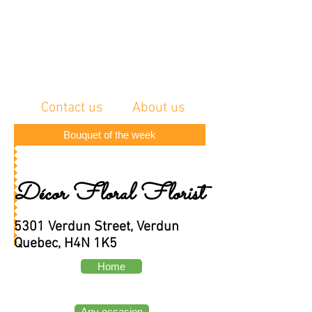
Contact us
About us
Bouquet of the week
Décor Floral Florist
5301 Verdun Street, Verdun
Quebec, H4N 1K5
Home
Any occasion