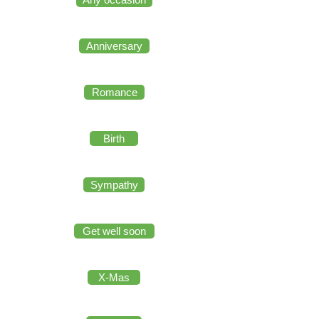
Anniversary
Romance
Birth
Sympathy
Get well soon
X-Mas