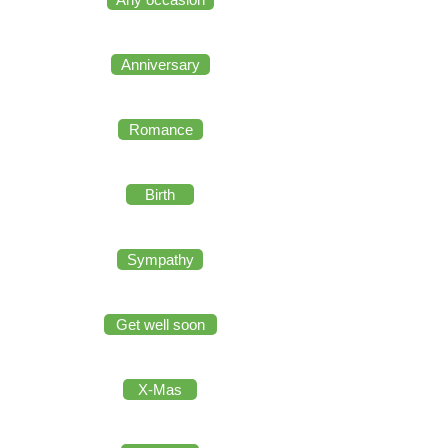
Anniversary
Romance
Birth
Sympathy
Get well soon
X-Mas