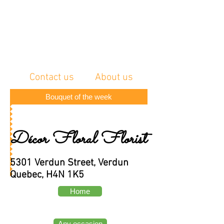
Contact us
About us
Bouquet of the week
Décor Floral Florist
5301 Verdun Street, Verdun
Quebec, H4N 1K5
Home
Any occasion