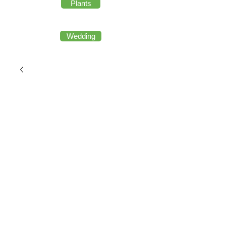
Plants
Wedding
copy of W12