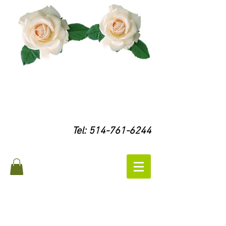
Tel:
514-761-6244