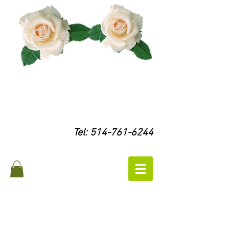
Tel:
514-761-6244