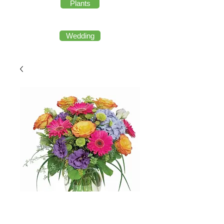
Plants
Wedding