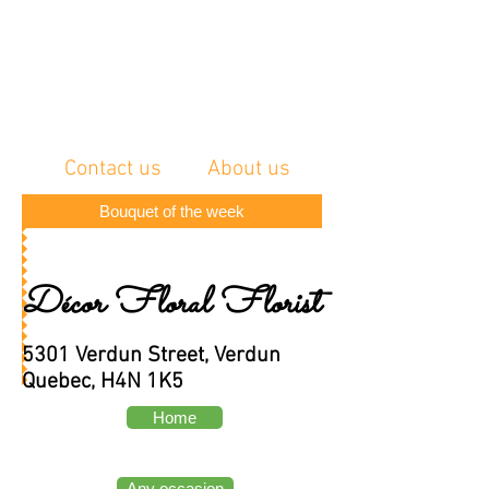
Contact us
About us
Bouquet of the week
Décor Floral Florist
5301 Verdun Street, Verdun
Quebec, H4N 1K5
Home
Any occasion