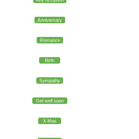
Anniversary
Romance
Birth
Sympathy
Get well soon
X-Mas