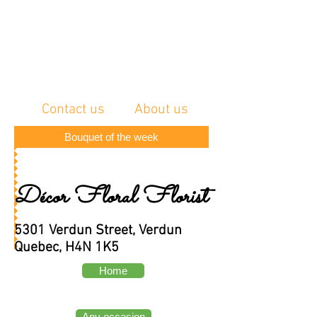
Contact us
About us
Bouquet of the week
Décor Floral Florist
5301 Verdun Street, Verdun
Quebec, H4N 1K5
Home
Any occasion