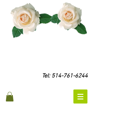
Tel:
514-761-6244