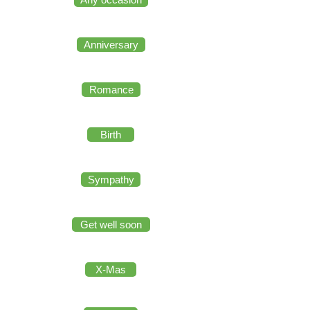
Anniversary
Romance
Birth
Sympathy
Get well soon
X-Mas