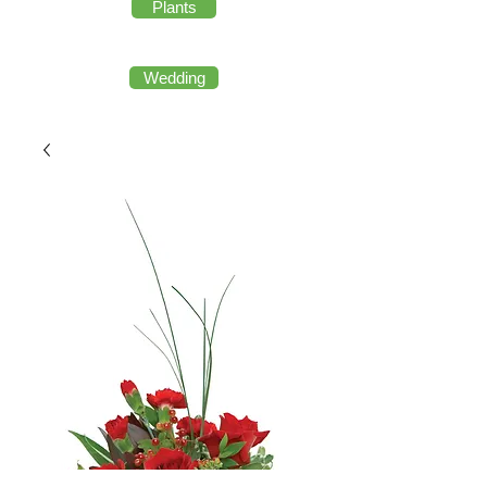
Plants
Wedding