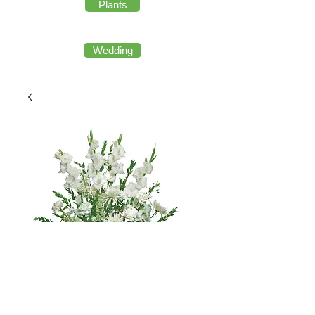
Plants
Wedding