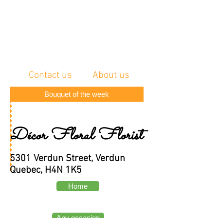
Contact us
About us
Bouquet of the week
Décor Floral Florist
5301 Verdun Street, Verdun
Quebec, H4N 1K5
Home
Any occasion