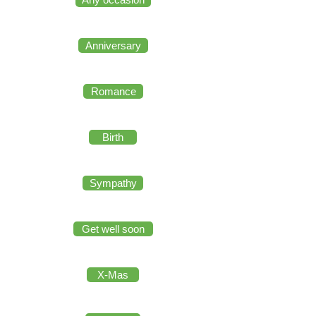
Anniversary
Romance
Birth
Sympathy
Get well soon
X-Mas