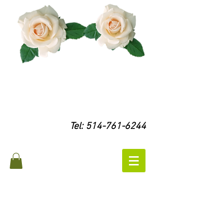
Tel:
514-761-6244