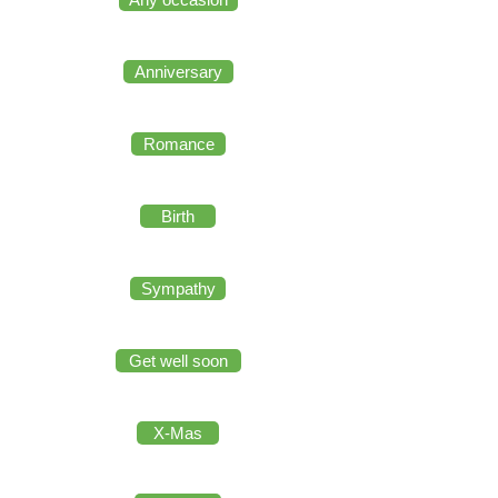
Anniversary
Romance
Birth
Sympathy
Get well soon
X-Mas