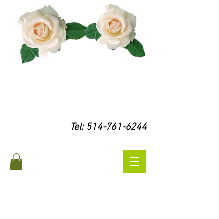
Tel:
514-761-6244