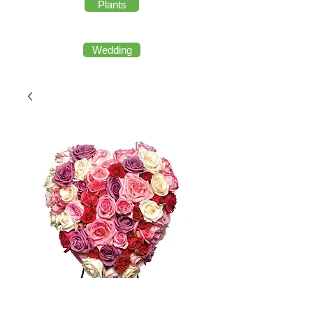
Plants
Wedding