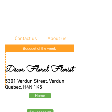
Contact us
About us
Bouquet of the week
Décor Floral Florist
5301 Verdun Street, Verdun
Quebec, H4N 1K5
Home
Any occasion