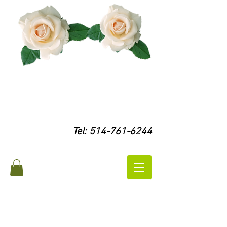
Tel:
514-761-6244