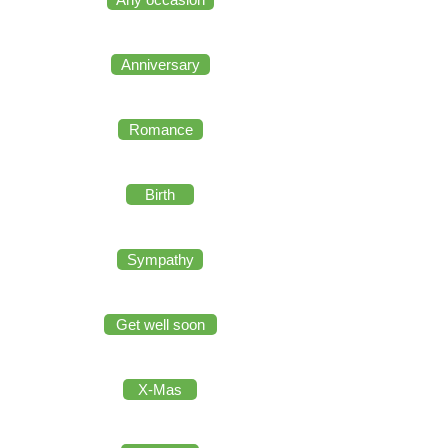
Anniversary
Romance
Birth
Sympathy
Get well soon
X-Mas