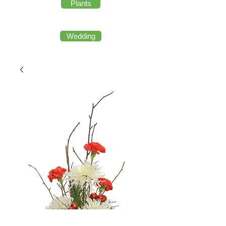
Plants
Wedding