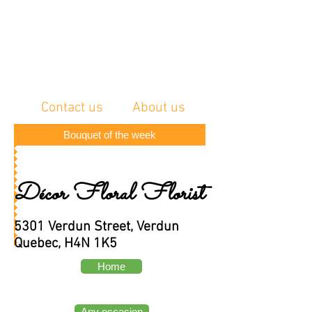
Contact us
About us
Bouquet of the week
Décor Floral Florist
5301 Verdun Street, Verdun
Quebec, H4N 1K5
Home
Any occasion