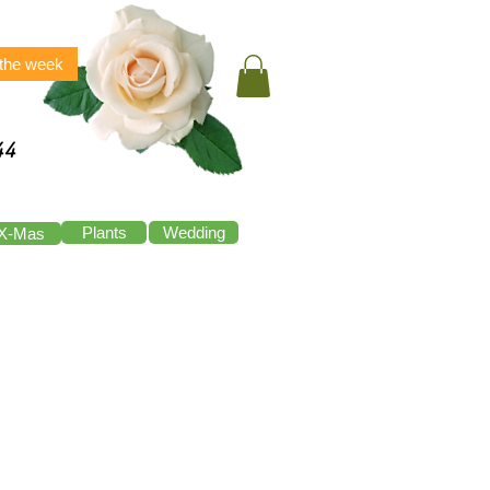
 the week
44
Plants
Wedding
X-Mas