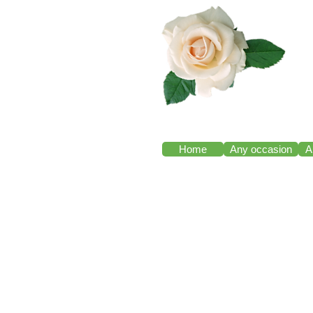
Home
Any occasion
A