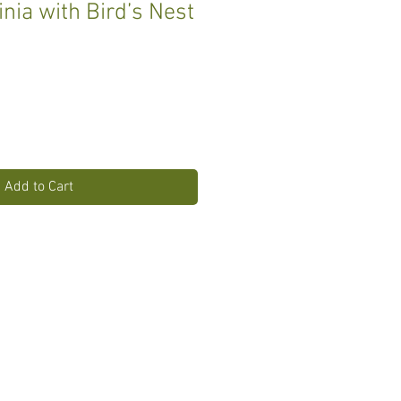
inia with Bird’s Nest
Add to Cart