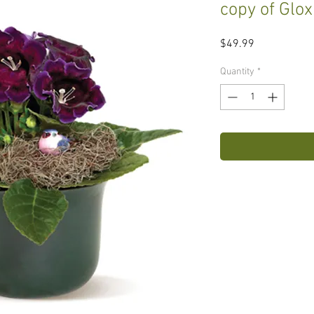
copy of Glox
Price
$49.99
Quantity
*