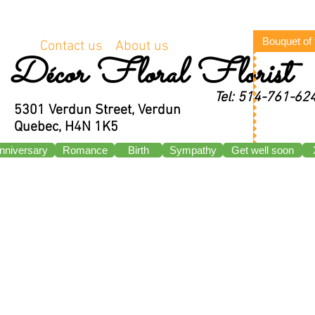
Bouquet of
Contact us
About us
Décor Floral Florist
Tel: 514-761-62
5301 Verdun Street, Verdun
Quebec, H4N 1K5
nniversary
Romance
Birth
Sympathy
Get well soon