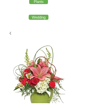
Plants
Wedding