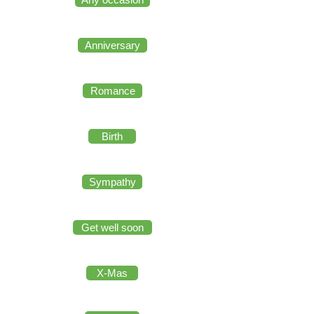
Anniversary
Romance
Birth
Sympathy
Get well soon
X-Mas