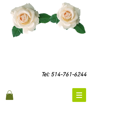
Tel:
514-761-6244