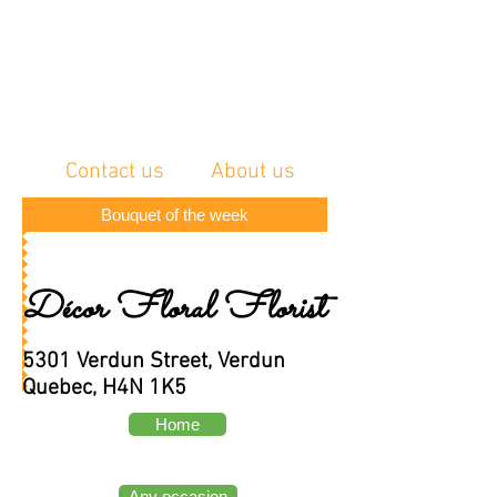
Contact us
About us
Bouquet of the week
Décor Floral Florist
5301 Verdun Street, Verdun
Quebec, H4N 1K5
Home
Any occasion