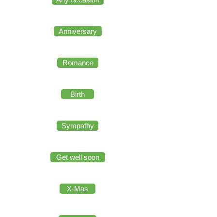
Anniversary
Romance
Birth
Sympathy
Get well soon
X-Mas