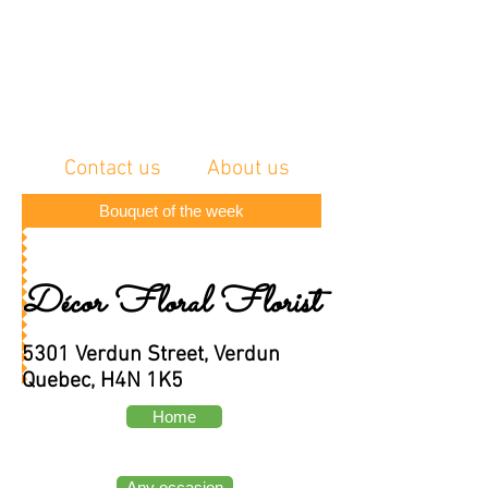
Contact us
About us
Bouquet of the week
Décor Floral Florist
5301 Verdun Street, Verdun
Quebec, H4N 1K5
Home
Any occasion