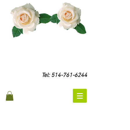
Tel:
514-761-6244