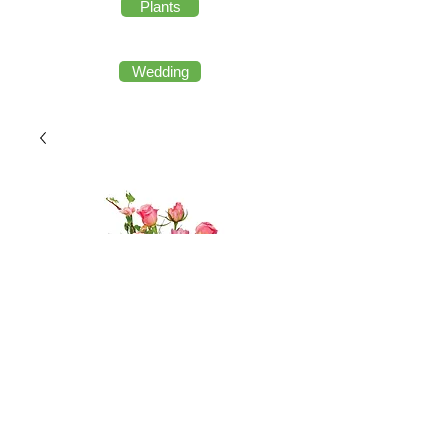
Plants
Wedding
French Name Fairy