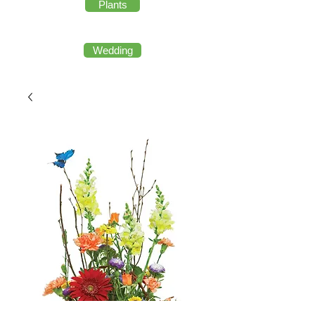
Plants
Wedding