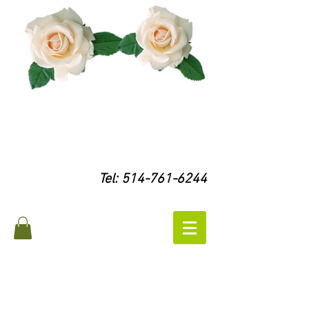
Tel:
514-761-6244