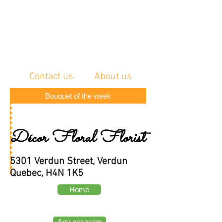
Contact us
About us
Bouquet of the week
Décor Floral Florist
5301 Verdun Street, Verdun
Quebec, H4N 1K5
Home
Any occasion