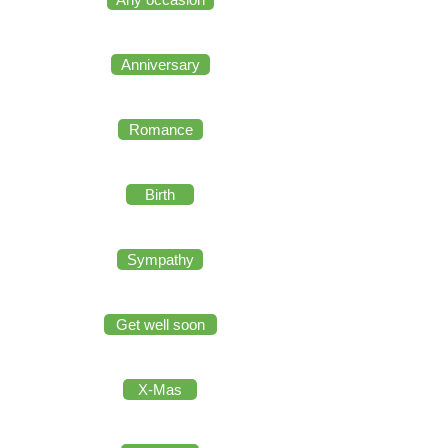
Anniversary
Romance
Birth
Sympathy
Get well soon
X-Mas